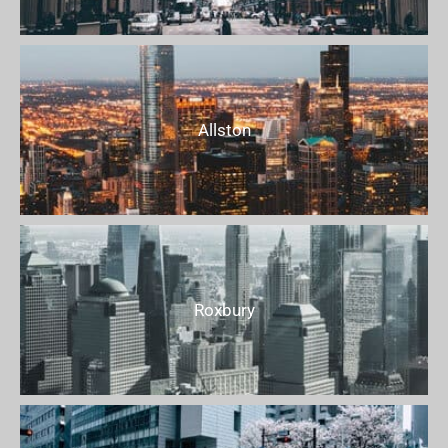
Allston
Roxbury