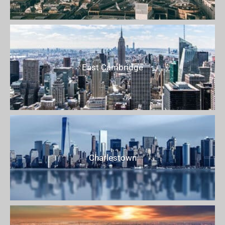
East Cambridge
Charlestown