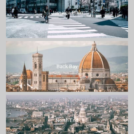
Jamaica Plain
Back Bay
North End