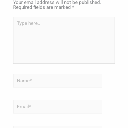
Your email address will not be published.
Required fields are marked
*
Type
here..
Name*
Email*
Website