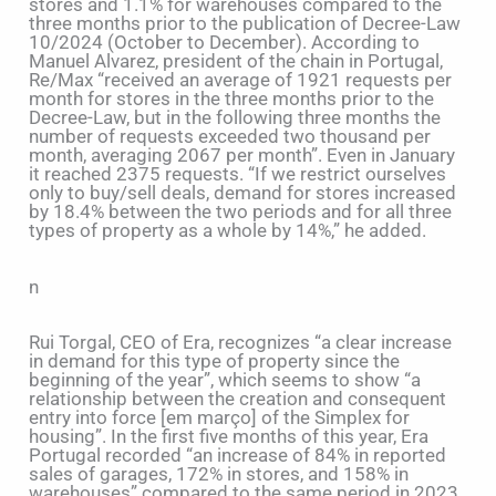
stores and 1.1% for warehouses compared to the
three months prior to the publication of Decree-Law
10/2024 (October to December). According to
Manuel Alvarez, president of the chain in Portugal,
Re/Max “received an average of 1921 requests per
month for stores in the three months prior to the
Decree-Law, but in the following three months the
number of requests exceeded two thousand per
month, averaging 2067 per month”. Even in January
it reached 2375 requests. “If we restrict ourselves
only to buy/sell deals, demand for stores increased
by 18.4% between the two periods and for all three
types of property as a whole by 14%,” he added.
n
Rui Torgal, CEO of Era, recognizes “a clear increase
in demand for this type of property since the
beginning of the year”, which seems to show “a
relationship between the creation and consequent
entry into force [em março] of the Simplex for
housing”. In the first five months of this year, Era
Portugal recorded “an increase of 84% in reported
sales of garages, 172% in stores, and 158% in
warehouses” compared to the same period in 2023.