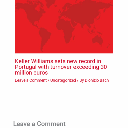
Keller Williams sets new record in
Portugal with turnover exceeding 30
million euros
Leave a Comment
/
Uncategorized
/ By
Dionizio Bach
Leave a Comment