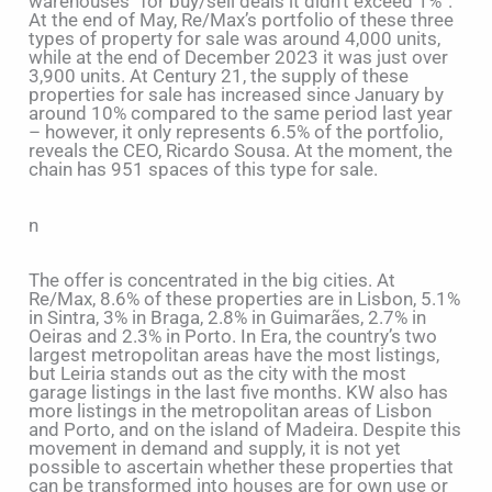
warehouses “for buy/sell deals it didn’t exceed 1%”.
At the end of May, Re/Max’s portfolio of these three
types of property for sale was around 4,000 units,
while at the end of December 2023 it was just over
3,900 units. At Century 21, the supply of these
properties for sale has increased since January by
around 10% compared to the same period last year
– however, it only represents 6.5% of the portfolio,
reveals the CEO, Ricardo Sousa. At the moment, the
chain has 951 spaces of this type for sale.
n
The offer is concentrated in the big cities. At
Re/Max, 8.6% of these properties are in Lisbon, 5.1%
in Sintra, 3% in Braga, 2.8% in Guimarães, 2.7% in
Oeiras and 2.3% in Porto. In Era, the country’s two
largest metropolitan areas have the most listings,
but Leiria stands out as the city with the most
garage listings in the last five months. KW also has
more listings in the metropolitan areas of Lisbon
and Porto, and on the island of Madeira. Despite this
movement in demand and supply, it is not yet
possible to ascertain whether these properties that
can be transformed into houses are for own use or