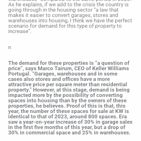
As he explains, if we add to the crisis the country is
going through in the housing sector “a law that
makes it easier to convert garages, stores and
warehouses into housing, I think we have the perfect
scenario for demand for this type of property to
increase”.
n
The demand for these properties is “a question of
price”, says Marco Tairum, CEO of Keller Williams
Portugal. “Garages, warehouses and in some
cases also stores and offices have a more
attractive price per square meter than residential
property.” However, at this stage, demand is being
impacted more by the possibility of converting
spaces into housing than by the owners of these
properties, he believes. Proof of this is that, this
year, the number of these spaces for sale at KW is
identical to that of 2023, around 800 spaces. Era
saw a year-on-year increase of 30% in garage sales
in the first five months of this year, but a drop of
30% in commercial space and 25% in warehouses.