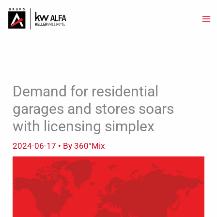
Skip
to
content
Demand for residential
garages and stores soars
with licensing simplex
2024-06-17
• By
360°Mix