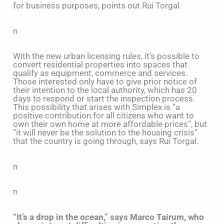
for business purposes, points out Rui Torgal.
n
With the new urban licensing rules, it’s possible to
convert residential properties into spaces that
qualify as equipment, commerce and services.
Those interested only have to give prior notice of
their intention to the local authority, which has 20
days to respond or start the inspection process.
This possibility that arises with Simplex is “a
positive contribution for all citizens who want to
own their own home at more affordable prices”, but
“it will never be the solution to the housing crisis”
that the country is going through, says Rui Torgal.
n
n
“It’s a drop in the ocean,” says Marco Tairum, who