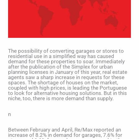
The possibility of converting garages or stores to
residential use in a simplified way has caused
demand for these properties to soar. Immediately
after the publication of the Simplex for urban
planning licenses in January of this year, real estate
agents saw a sharp increase in requests for these
spaces. The shortage of houses on the market,
coupled with high prices, is leading the Portuguese
to look for alternative housing solutions. But in this
niche, too, there is more demand than supply.
n
Between February and April, Re/Max reported an
increase of 8.2% in demand for garages, 7.6% for