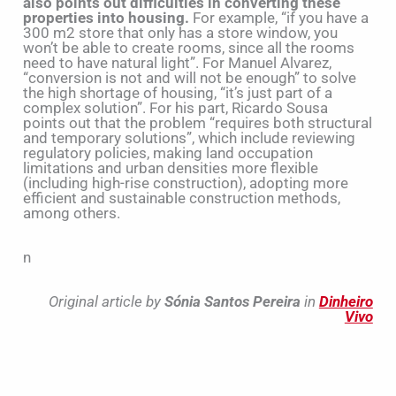
also points out difficulties in converting these
properties into housing.
For example, “if you have a
300 m2 store that only has a store window, you
won’t be able to create rooms, since all the rooms
need to have natural light”. For Manuel Alvarez,
“conversion is not and will not be enough” to solve
the high shortage of housing, “it’s just part of a
complex solution”. For his part, Ricardo Sousa
points out that the problem “requires both structural
and temporary solutions”, which include reviewing
regulatory policies, making land occupation
limitations and urban densities more flexible
(including high-rise construction), adopting more
efficient and sustainable construction methods,
among others.
n
Original article by
Sónia Santos Pereira
in
Dinheiro
Vivo