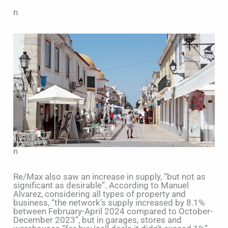
n
n
Re/Max also saw an increase in supply, “but not as
significant as desirable”. According to Manuel
Alvarez, considering all types of property and
business, “the network’s supply increased by 8.1%
between February-April 2024 compared to October-
December 2023”, but in garages, stores and