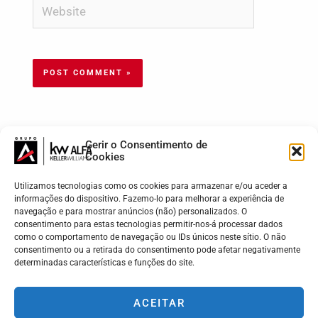
Gerir o Consentimento de
Cookies
Utilizamos tecnologias como os cookies para armazenar e/ou aceder a
informações do dispositivo. Fazemo-lo para melhorar a experiência de
navegação e para mostrar anúncios (não) personalizados. O
consentimento para estas tecnologias permitir-nos-á processar dados
como o comportamento de navegação ou IDs únicos neste sítio. O não
consentimento ou a retirada do consentimento pode afetar negativamente
determinadas características e funções do site.
KW ALFA | Madeira - Lisboa - Porto - Braga
Cada Market Center da Keller Williams é de propriedade e
ACEITAR
gestão independente.