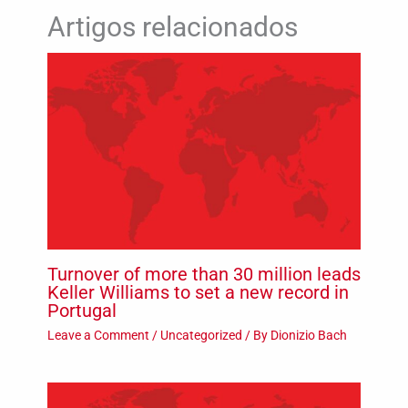
Artigos relacionados
Turnover of more than 30 million leads
Keller Williams to set a new record in
Portugal
Leave a Comment
/
Uncategorized
/ By
Dionizio Bach