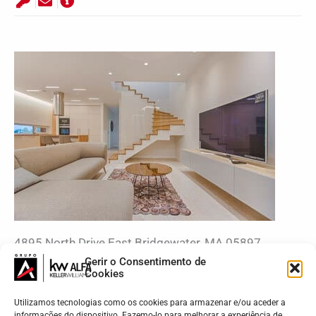
4895 North Drive East Bridgewater, MA 05897
$1250
Gerir o Consentimento de
Cookies
Utilizamos tecnologias como os cookies para armazenar e/ou aceder a
informações do dispositivo. Fazemo-lo para melhorar a experiência de