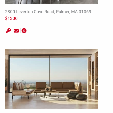
2800 Leverton Cove Road, Palmer, MA 01069
$1300