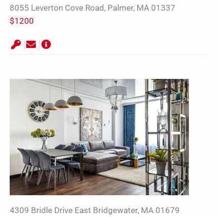
8055 Leverton Cove Road, Palmer, MA 01337
$1200
4309 Bridle Drive East Bridgewater, MA 01679