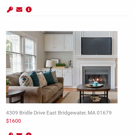
4309 Bridle Drive East Bridgewater, MA 01679
$1600