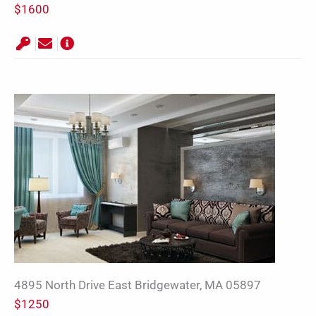
$1600
4895 North Drive East Bridgewater, MA 05897
$1250