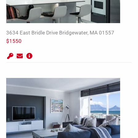
3634 East Bridle Drive Bridgewater, MA 01557
$1550