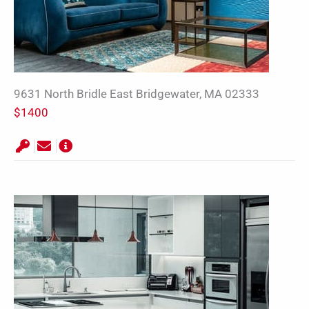
9631 North Bridle East Bridgewater, MA 02333
$1400