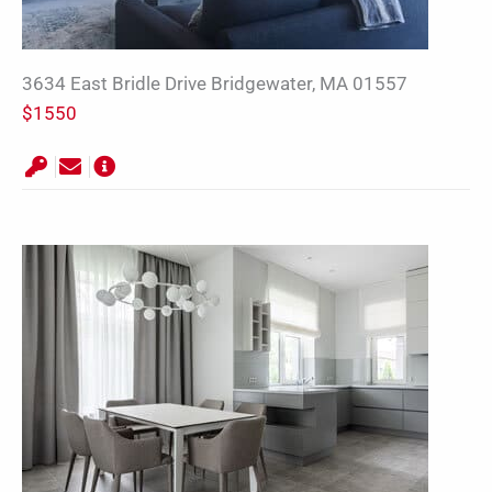
3634 East Bridle Drive Bridgewater, MA 01557
$1550